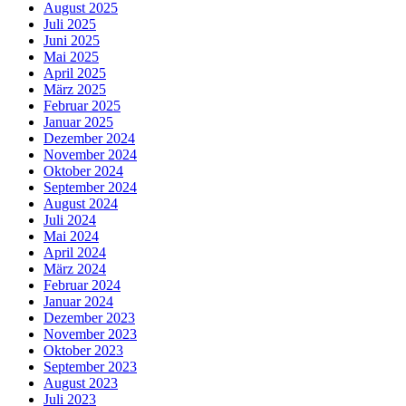
August 2025
Juli 2025
Juni 2025
Mai 2025
April 2025
März 2025
Februar 2025
Januar 2025
Dezember 2024
November 2024
Oktober 2024
September 2024
August 2024
Juli 2024
Mai 2024
April 2024
März 2024
Februar 2024
Januar 2024
Dezember 2023
November 2023
Oktober 2023
September 2023
August 2023
Juli 2023