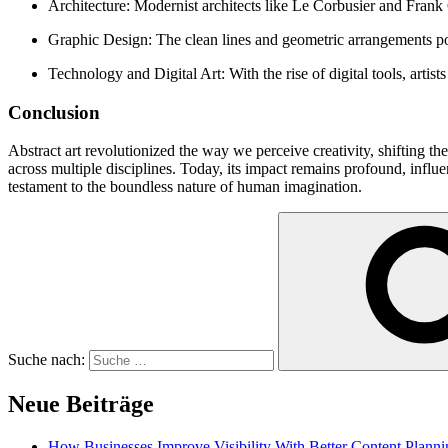
Architecture: Modernist architects like Le Corbusier and Frank G
Graphic Design: The clean lines and geometric arrangements po
Technology and Digital Art: With the rise of digital tools, arti
Conclusion
Abstract art revolutionized the way we perceive creativity, shifting th
across multiple disciplines. Today, its impact remains profound, influe
testament to the boundless nature of human imagination.
Suche nach:
Neue Beiträge
How Businesses Improve Visibility With Better Content Planni