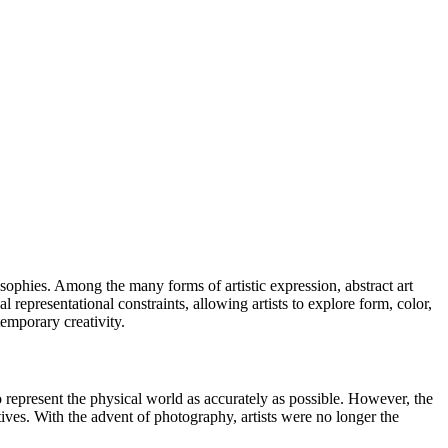
sophies. Among the many forms of artistic expression, abstract art
 representational constraints, allowing artists to explore form, color,
temporary creativity.
 to represent the physical world as accurately as possible. However, the
tives. With the advent of photography, artists were no longer the