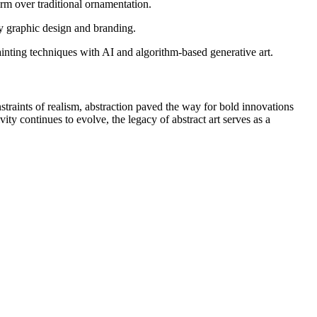
orm over traditional ornamentation.
y graphic design and branding.
painting techniques with AI and algorithm-based generative art.
nstraints of realism, abstraction paved the way for bold innovations
ity continues to evolve, the legacy of abstract art serves as a