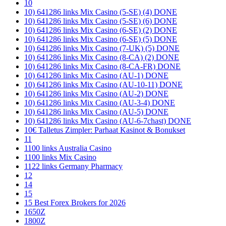
10
10) 641286 links Mix Casino (5-SE) (4) DONE
10) 641286 links Mix Casino (5-SE) (6) DONE
10) 641286 links Mix Casino (6-SE) (2) DONE
10) 641286 links Mix Casino (6-SE) (5) DONE
10) 641286 links Mix Casino (7-UK) (5) DONE
10) 641286 links Mix Casino (8-CA) (2) DONE
10) 641286 links Mix Casino (8-CA-FR) DONE
10) 641286 links Mix Casino (AU-1) DONE
10) 641286 links Mix Casino (AU-10-11) DONE
10) 641286 links Mix Casino (AU-2) DONE
10) 641286 links Mix Casino (AU-3-4) DONE
10) 641286 links Mix Casino (AU-5) DONE
10) 641286 links Mix Casino (AU-6-7chast) DONE
10€ Talletus Zimpler: Parhaat Kasinot & Bonukset
11
1100 links Australia Casino
1100 links Mix Casino
1122 links Germany Pharmacy
12
14
15
15 Best Forex Brokers for 2026
1650Z
1800Z