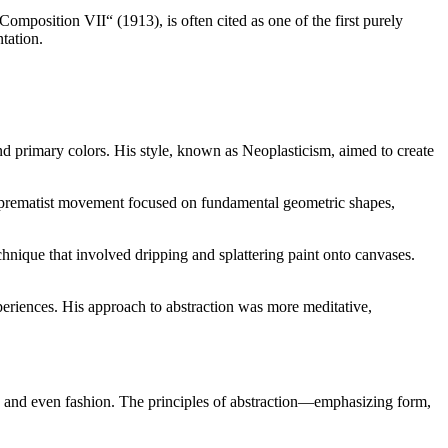
omposition VII“ (1913), is often cited as one of the first purely
tation.
nd primary colors. His style, known as Neoplasticism, aimed to create
Suprematist movement focused on fundamental geometric shapes,
hnique that involved dripping and splattering paint onto canvases.
eriences. His approach to abstraction was more meditative,
ia, and even fashion. The principles of abstraction—emphasizing form,