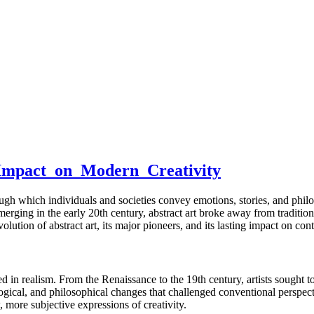
_Impact_on_Modern_Creativity
gh which individuals and societies convey emotions, stories, and philo
ging in the early 20th century, abstract art broke away from traditional
lution of abstract art, its major pioneers, and its lasting impact on con
oted in realism. From the Renaissance to the 19th century, artists sought
ological, and philosophical changes that challenged conventional perspec
more subjective expressions of creativity.