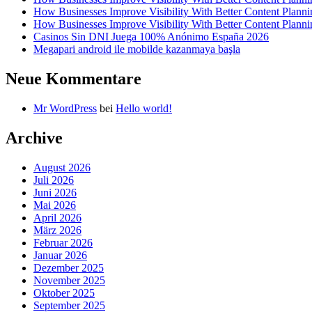
How Businesses Improve Visibility With Better Content Planni
How Businesses Improve Visibility With Better Content Planni
Casinos Sin DNI Juega 100% Anónimo España 2026
Megapari android ile mobilde kazanmaya başla
Neue Kommentare
Mr WordPress
bei
Hello world!
Archive
August 2026
Juli 2026
Juni 2026
Mai 2026
April 2026
März 2026
Februar 2026
Januar 2026
Dezember 2025
November 2025
Oktober 2025
September 2025