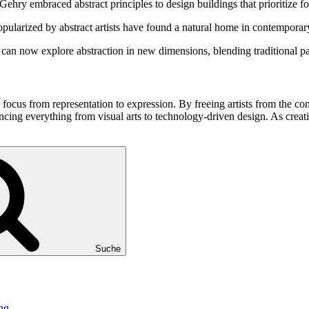
ehry embraced abstract principles to design buildings that prioritize f
pularized by abstract artists have found a natural home in contemporar
sts can now explore abstraction in new dimensions, blending traditional 
e focus from representation to expression. By freeing artists from the co
ncing everything from visual arts to technology-driven design. As creativ
Suche
ng