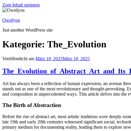
Zum Inhalt springen
Ownlyou
Just another WordPress site
Kategorie: The_Evolution
Veröffentlicht am
März 18, 2025
März 18, 2025
The_Evolution_of_Abstract_Art_and_Its
Art has always been a reflection of human expression, an avenue throu
stands out as one of the most revolutionary and thought-provoking. Emer
and composition in unprecedented ways. This article delves into the evo
The Birth of Abstraction
Before the rise of abstract art, most artistic traditions were deeply ro
late 19th and early 20th centuries witnessed significant social, techn
primary medium for documenting reality, leading them to explore new, 