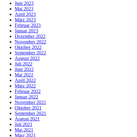
Juni 2023
Mai 2023
April 2023
März 2023
Februar 2023
Januar 2023
Dezember 2022
November 2022
Oktober 2022
September 2022
August 2022
Juli 2022
Juni 2022
Mai 2022
April 2022
März 2022
Februar 2022
Januar 2022
November 2021
Oktober 2021
September 2021
August 2021
Juli 2021
Mai 2021
März 2021