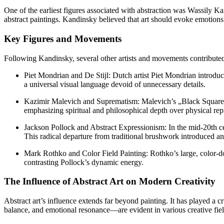
One of the earliest figures associated with abstraction was Wassily Ka
abstract paintings. Kandinsky believed that art should evoke emotions
Key Figures and Movements
Following Kandinsky, several other artists and movements contributed t
Piet Mondrian and De Stijl: Dutch artist Piet Mondrian introduc
a universal visual language devoid of unnecessary details.
Kazimir Malevich and Suprematism: Malevich’s „Black Square“ 
emphasizing spiritual and philosophical depth over physical rep
Jackson Pollock and Abstract Expressionism: In the mid-20th cen
This radical departure from traditional brushwork introduced a
Mark Rothko and Color Field Painting: Rothko’s large, color-d
contrasting Pollock’s dynamic energy.
The Influence of Abstract Art on Modern Creativity
Abstract art’s influence extends far beyond painting. It has played a 
balance, and emotional resonance—are evident in various creative fiel