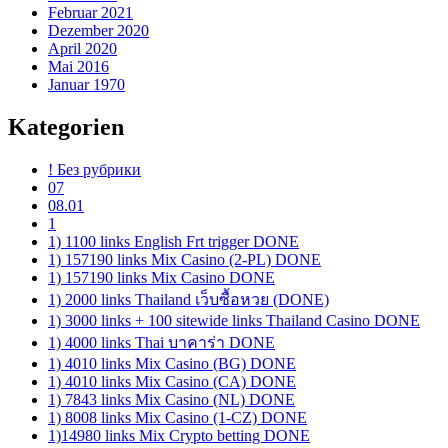
Februar 2021
Dezember 2020
April 2020
Mai 2016
Januar 1970
Kategorien
! Без рубрики
07
08.01
1
1) 1100 links English Frt trigger DONE
1) 157190 links Mix Casino (2-PL) DONE
1) 157190 links Mix Casino DONE
1) 2000 links Thailand เว็บซื้อหวย (DONE)
1) 3000 links + 100 sitewide links Thailand Casino DONE
1) 4000 links Thai บาคาร่า DONE
1) 4010 links Mix Casino (BG) DONE
1) 4010 links Mix Casino (CA) DONE
1) 7843 links Mix Casino (NL) DONE
1) 8008 links Mix Casino (1-CZ) DONE
1)14980 links Mix Crypto betting DONE