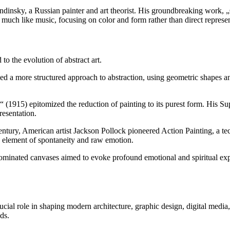
ndinsky, a Russian painter and art theorist. His groundbreaking work, „C
 much like music, focusing on color and form rather than direct represen
o the evolution of abstract art.
ed a more structured approach to abstraction, using geometric shapes a
(1915) epitomized the reduction of painting to its purest form. His 
resentation.
tury, American artist Jackson Pollock pioneered Action Painting, a tec
n element of spontaneity and raw emotion.
ominated canvases aimed to evoke profound emotional and spiritual exp
crucial role in shaping modern architecture, graphic design, digital med
ds.