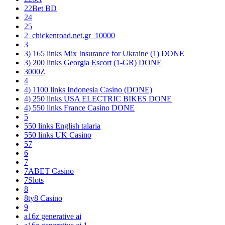
22Bet BD
24
25
2_chickenroad.net.gr_10000
3
3) 165 links Mix Insurance for Ukraine (1) DONE
3) 200 links Georgia Escort (1-GR) DONE
3000Z
4
4) 1100 links Indonesia Casino (DONE)
4) 250 links USA ELECTRIC BIKES DONE
4) 550 links France Casino DONE
5
550 links English talaria
550 links UK Casino
57
6
7
7ABET Casino
7Slots
8
8ty8 Casino
9
a16z generative ai