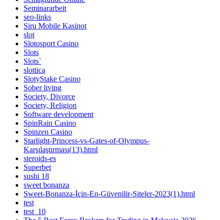
Seminararbeit
seo-links
Siru Mobile Kasinot
slot
Slotosport Casino
Slots
Slots`
slottica
SlotyStake Casino
Sober living
Society, Divorce
Society, Religion
Software development
SpinRain Casino
Spinzen Casino
Starlight-Princess-vs-Gates-of-Olympus-
Karşılaştırması(13).html
steroids-es
Superbet
sushi 18
sweet bonanza
Sweet-Bonanza-İçin-En-Güvenilir-Siteler-2023(1).html
test
test_10