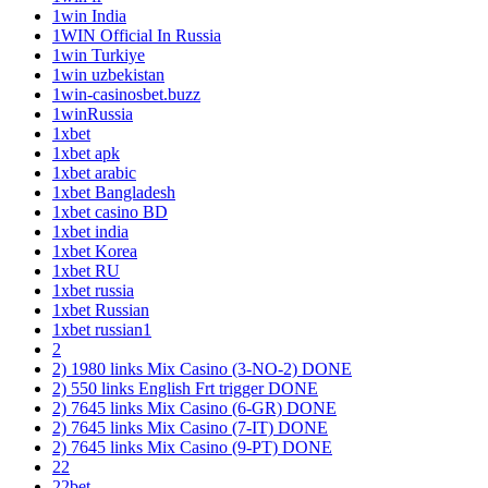
1win India
1WIN Official In Russia
1win Turkiye
1win uzbekistan
1win-casinosbet.buzz
1winRussia
1xbet
1xbet apk
1xbet arabic
1xbet Bangladesh
1xbet casino BD
1xbet india
1xbet Korea
1xbet RU
1xbet russia
1xbet Russian
1xbet russian1
2
2) 1980 links Mix Casino (3-NO-2) DONE
2) 550 links English Frt trigger DONE
2) 7645 links Mix Casino (6-GR) DONE
2) 7645 links Mix Casino (7-IT) DONE
2) 7645 links Mix Casino (9-PT) DONE
22
22bet