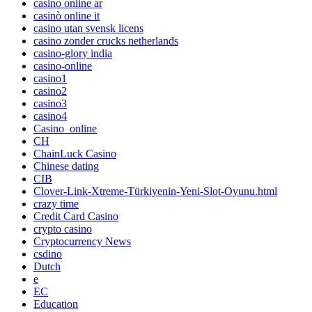
casino online ar
casinò online it
casino utan svensk licens
casino zonder crucks netherlands
casino-glory india
casino-online
casino1
casino2
casino3
casino4
Casino_online
CH
ChainLuck Casino
Chinese dating
CIB
Clover-Link-Xtreme-Türkiyenin-Yeni-Slot-Oyunu.html
crazy time
Credit Card Casino
crypto casino
Cryptocurrency News
csdino
Dutch
e
EC
Education