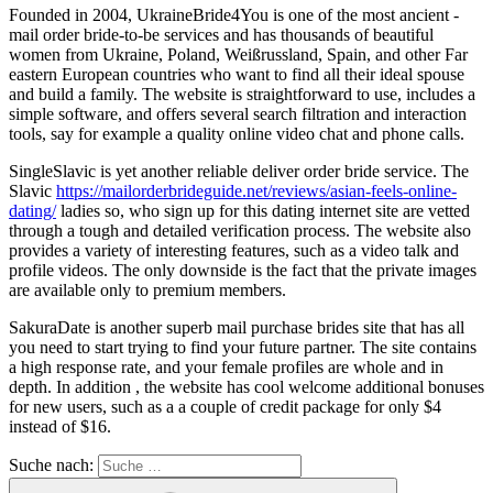
Founded in 2004, UkraineBride4You is one of the most ancient -
mail order bride-to-be services and has thousands of beautiful
women from Ukraine, Poland, Weißrussland, Spain, and other Far
eastern European countries who want to find all their ideal spouse
and build a family. The website is straightforward to use, includes a
simple software, and offers several search filtration and interaction
tools, say for example a quality online video chat and phone calls.
SingleSlavic is yet another reliable deliver order bride service. The
Slavic
https://mailorderbrideguide.net/reviews/asian-feels-online-
dating/
ladies so, who sign up for this dating internet site are vetted
through a tough and detailed verification process. The website also
provides a variety of interesting features, such as a video talk and
profile videos. The only downside is the fact that the private images
are available only to premium members.
SakuraDate is another superb mail purchase brides site that has all
you need to start trying to find your future partner. The site contains
a high response rate, and your female profiles are whole and in
depth. In addition , the website has cool welcome additional bonuses
for new users, such as a a couple of credit package for only $4
instead of $16.
Suche nach: