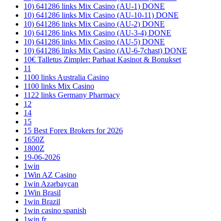
10) 641286 links Mix Casino (AU-1) DONE
10) 641286 links Mix Casino (AU-10-11) DONE
10) 641286 links Mix Casino (AU-2) DONE
10) 641286 links Mix Casino (AU-3-4) DONE
10) 641286 links Mix Casino (AU-5) DONE
10) 641286 links Mix Casino (AU-6-7chast) DONE
10€ Talletus Zimpler: Parhaat Kasinot & Bonukset
11
1100 links Australia Casino
1100 links Mix Casino
1122 links Germany Pharmacy
12
14
15
15 Best Forex Brokers for 2026
1650Z
1800Z
19-06-2026
1win
1Win AZ Casino
1win Azərbaycan
1Win Brasil
1win Brazil
1win casino spanish
1win fr