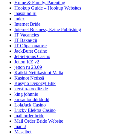
Home & Family, Parenting
Hookup Guide – Hookup Websites
inasound.ru
index
Internet Bride
Internet Business, Ezine Publishing
IT Vacancies
IT Вакансії
IT Образование
JackBurst Casino
JetSetSpins Casino
Jetton KZ v2
jetton ru 23.09
Kaikki Nettikasinot Malta
Kasinot Netissä
Kasyno Depozyt Blik
kerstin-koeditz.de
king johnnie
kmsautodddddddd
LolaJack Casino
Lucky Elektra Casino
mail order bride
Mail Order Bride Website
mar_3
Masalbet