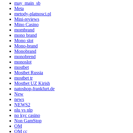
may_main_sb
Meta
metody-platnosci.pl
Mini-reviews
Mino Casino
mombrand
mono brand
Mono slot
Mono-brand
Monobrand
monobrend
monoslot
mostbet
Mostbet Russia
mostbet tr
Mostbet UZ Kirish
natoshop-frankfurt.de
New
news
NEWS2
nlu vs nlp
no kyc casino
Non GamStop
OM
OM cc