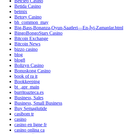
Betcleo Casino
Betida Casino
betmix
Betory Casino
bh_common_may
Big-Bass-Bonanza-Oyun-Saatleri—En-İyi-Zamanlar.html
BingoBongoStars Casino
Bitcoin Exchange
Bitcoin News
bizzo casino
blog
blog8
Bolizyn Casino
Bonuskong Casino
book of ra it
Bookkeeping
bt_,apr_main
burritoazteca.es
Business, Sales
Business, Small Business
Buy Semaglutide
casibom tr
casino
casino en ligne fr
casino onlina ca