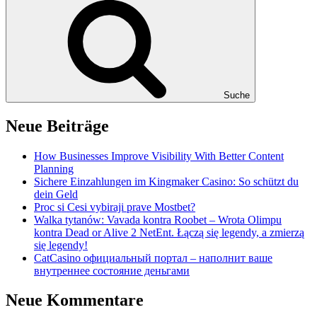
Suche
Neue Beiträge
How Businesses Improve Visibility With Better Content
Planning
Sichere Einzahlungen im Kingmaker Casino: So schützt du
dein Geld
Proc si Cesi vybiraji prave Mostbet?
Walka tytanów: Vavada kontra Roobet – Wrota Olimpu
kontra Dead or Alive 2 NetEnt. Łączą się legendy, a zmierzą
się legendy!
CatCasino официальный портал – наполнит ваше
внутреннее состояние деньгами
Neue Kommentare