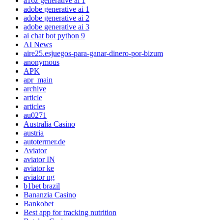
a16z generative ai 1
adobe generative ai 1
adobe generative ai 2
adobe generative ai 3
ai chat bot python 9
AI News
aire25.esjuegos-para-ganar-dinero-por-bizum
anonymous
APK
apr_main
archive
article
articles
au0271
Australia Casino
austria
autotermer.de
Aviator
aviator IN
aviator ke
aviator ng
b1bet brazil
Bananzia Casino
Bankobet
Best app for tracking nutrition