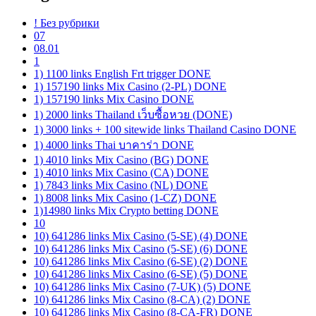
! Без рубрики
07
08.01
1
1) 1100 links English Frt trigger DONE
1) 157190 links Mix Casino (2-PL) DONE
1) 157190 links Mix Casino DONE
1) 2000 links Thailand เว็บซื้อหวย (DONE)
1) 3000 links + 100 sitewide links Thailand Casino DONE
1) 4000 links Thai บาคาร่า DONE
1) 4010 links Mix Casino (BG) DONE
1) 4010 links Mix Casino (CA) DONE
1) 7843 links Mix Casino (NL) DONE
1) 8008 links Mix Casino (1-CZ) DONE
1)14980 links Mix Crypto betting DONE
10
10) 641286 links Mix Casino (5-SE) (4) DONE
10) 641286 links Mix Casino (5-SE) (6) DONE
10) 641286 links Mix Casino (6-SE) (2) DONE
10) 641286 links Mix Casino (6-SE) (5) DONE
10) 641286 links Mix Casino (7-UK) (5) DONE
10) 641286 links Mix Casino (8-CA) (2) DONE
10) 641286 links Mix Casino (8-CA-FR) DONE