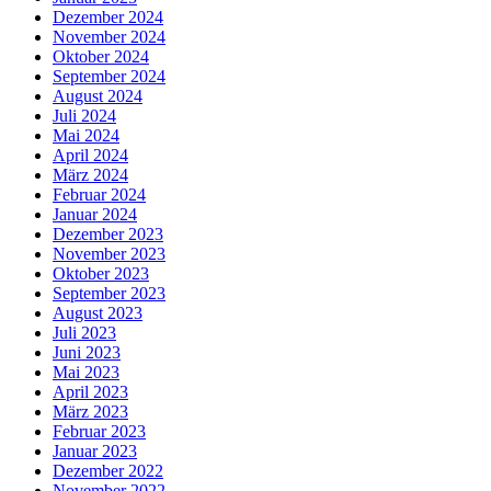
Dezember 2024
November 2024
Oktober 2024
September 2024
August 2024
Juli 2024
Mai 2024
April 2024
März 2024
Februar 2024
Januar 2024
Dezember 2023
November 2023
Oktober 2023
September 2023
August 2023
Juli 2023
Juni 2023
Mai 2023
April 2023
März 2023
Februar 2023
Januar 2023
Dezember 2022
November 2022