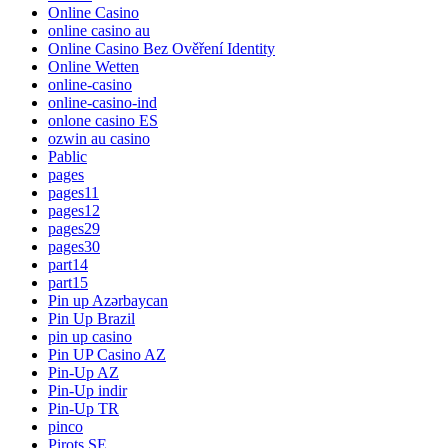
Online Casino
online casino au
Online Casino Bez Ověření Identity
Online Wetten
online-casino
online-casino-ind
onlone casino ES
ozwin au casino
Pablic
pages
pages11
pages12
pages29
pages30
part14
part15
Pin up Azərbaycan
Pin Up Brazil
pin up casino
Pin UP Casino AZ
Pin-Up AZ
Pin-Up indir
Pin-Up TR
pinco
Pirots SE