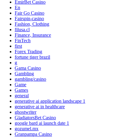
EmirBet Casino
En
Fair Go Casino
Fairspin-casino
Fashion, Clothing
filusa.cl
Finance, Insurance
FinTech
first
Forex Trading
fortune tiger brazil
g
Gama Casino
Gambling
gambling/casino
Game
Games
general
generative ai application landscape 1
generative ai in healthcare
ghostwriter
GladiatorsBet Casino
google bard ai launch date 1
gozumel.mx
Granpampa Casino