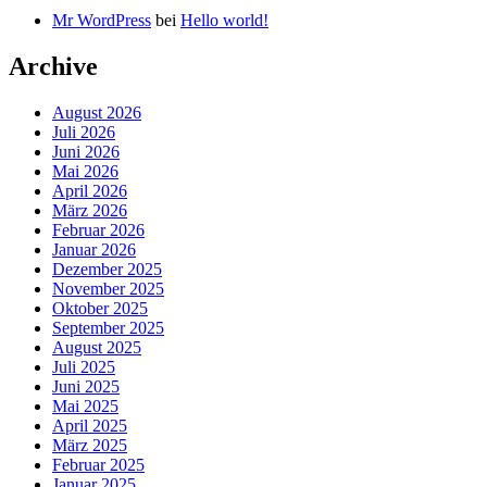
Mr WordPress
bei
Hello world!
Archive
August 2026
Juli 2026
Juni 2026
Mai 2026
April 2026
März 2026
Februar 2026
Januar 2026
Dezember 2025
November 2025
Oktober 2025
September 2025
August 2025
Juli 2025
Juni 2025
Mai 2025
April 2025
März 2025
Februar 2025
Januar 2025