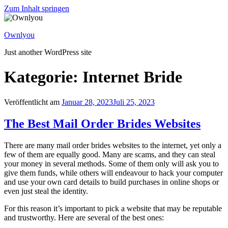
Zum Inhalt springen
Ownlyou
Just another WordPress site
Kategorie: Internet Bride
Veröffentlicht am
Januar 28, 2023
Juli 25, 2023
The Best Mail Order Brides Websites
There are many mail order brides websites to the internet, yet only a
few of them are equally good. Many are scams, and they can steal
your money in several methods. Some of them only will ask you to
give them funds, while others will endeavour to hack your computer
and use your own card details to build purchases in online shops or
even just steal the identity.
For this reason it’s important to pick a website that may be reputable
and trustworthy. Here are several of the best ones: