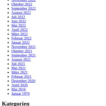
Oktober 2022
September 2022
August 2022
Juli 2022
Juni 2022
Mai 2022
April 2022
März 2022
Februar 2022
Januar 2022
November 2021
Oktober 2021
September 2021
August 2021
Juli 2021
Mai 2021
März 2021
Februar 2021
Dezember 2020
April 2020
Mai 2016
Januar 1970
Kategorien