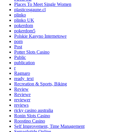
Places To Meet Single Women
plasticosgaune.cl
plinko
plinko UK
pokerdom
pokerdom5
Polskie Kasyno Internetowe
porn
Post
Potter Slots Casino
Public
publication
r
Ragnaro
ready_text
Recreation & Sports, Biking
Review
Reviewe
reviewer
reviews
ricky casino australia
Ronin Slots Casino
Roostino Casino
Self Improvement, Time Management
Semaglutide Online