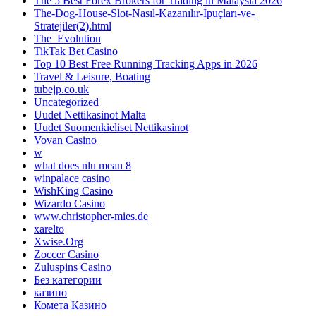
The 5 Best Forex Brokers for Trading in Malaysia 2026
The-Dog-House-Slot-Nasıl-Kazanılır-İpuçları-ve-
Stratejiler(2).html
The_Evolution
TikTak Bet Casino
Top 10 Best Free Running Tracking Apps in 2026
Travel & Leisure, Boating
tubejp.co.uk
Uncategorized
Uudet Nettikasinot Malta
Uudet Suomenkieliset Nettikasinot
Vovan Casino
w
what does nlu mean 8
winpalace casino
WishKing Casino
Wizardo Casino
www.christopher-mies.de
xarelto
Xwise.Org
Zoccer Casino
Zuluspins Casino
Без категории
казино
Комета Казино